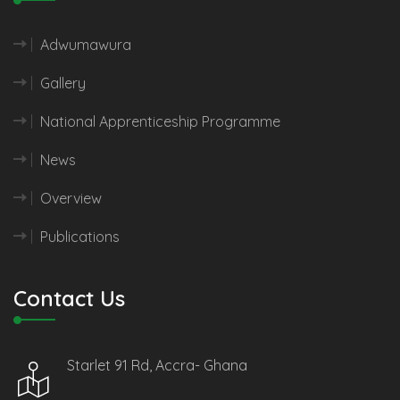
Adwumawura
Gallery
National Apprenticeship Programme
News
Overview
Publications
Contact Us
Starlet 91 Rd, Accra- Ghana