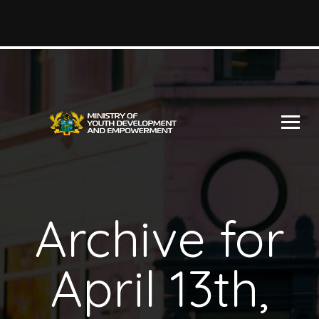
Archive for
April 13th,