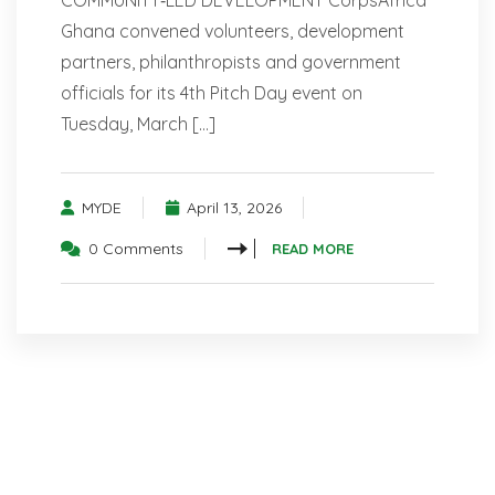
COMMUNITY‑LED DEVELOPMENT CorpsAfrica
Ghana convened volunteers, development
partners, philanthropists and government
officials for its 4th Pitch Day event on
Tuesday, March […]
MYDE
April 13, 2026
0 Comments
READ MORE