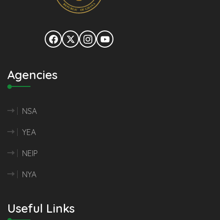
Agencies
NSA
YEA
NEIP
NYA
Useful Links