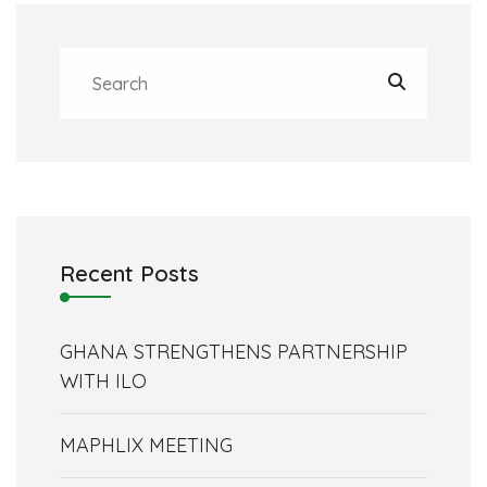
Recent Posts
GHANA STRENGTHENS PARTNERSHIP
WITH ILO
MAPHLIX MEETING