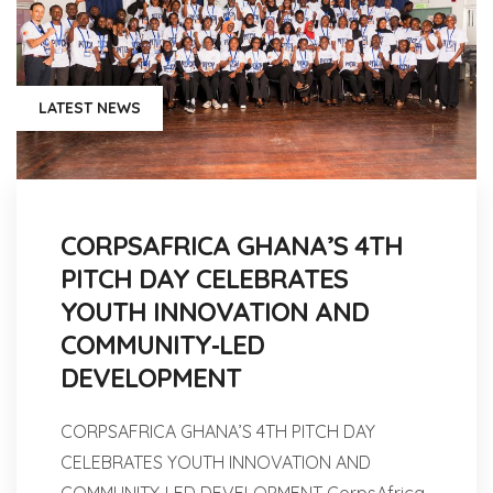
LATEST NEWS
CORPSAFRICA GHANA’S 4TH
PITCH DAY CELEBRATES
YOUTH INNOVATION AND
COMMUNITY‑LED
DEVELOPMENT
CORPSAFRICA GHANA’S 4TH PITCH DAY
CELEBRATES YOUTH INNOVATION AND