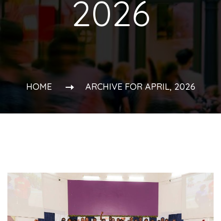
2026
HOME
ARCHIVE FOR APRIL, 2026