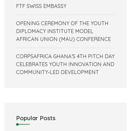
FTF SWISS EMBASSY
OPENING CEREMONY OF THE YOUTH
DIPLOMACY INSTITUTE MODEL
AFRICAN UNION (MAU) CONFERENCE
CORPSAFRICA GHANA’S 4TH PITCH DAY
CELEBRATES YOUTH INNOVATION AND
COMMUNITY‑LED DEVELOPMENT
Popular Posts