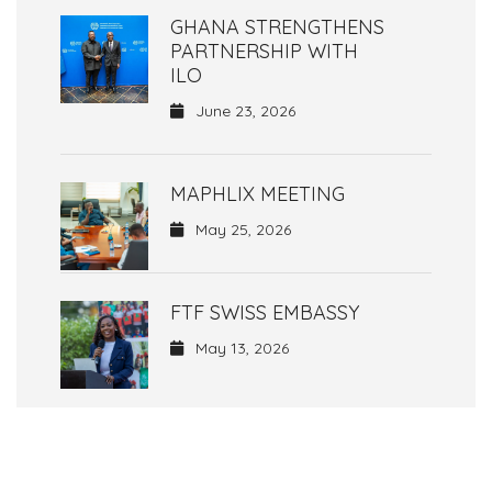
GHANA STRENGTHENS
PARTNERSHIP WITH
ILO
June 23, 2026
MAPHLIX MEETING
May 25, 2026
FTF SWISS EMBASSY
May 13, 2026