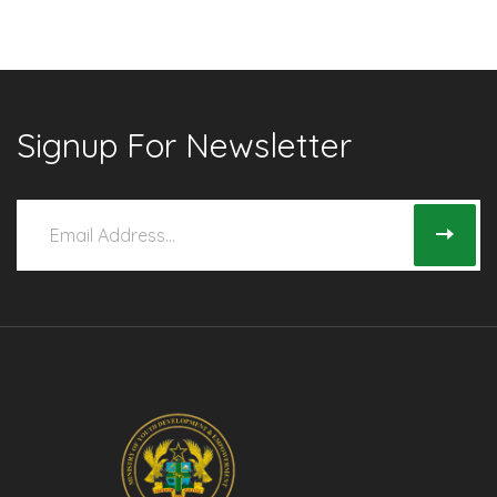
Signup For Newsletter