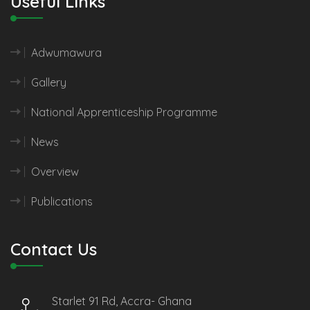
Useful Links
Adwumawura
Gallery
National Apprenticeship Programme
News
Overview
Publications
Contact Us
Starlet 91 Rd, Accra- Ghana