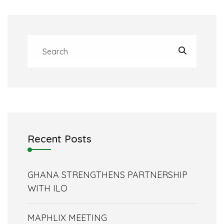
Recent Posts
GHANA STRENGTHENS PARTNERSHIP
WITH ILO
MAPHLIX MEETING