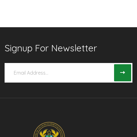
Signup For Newsletter