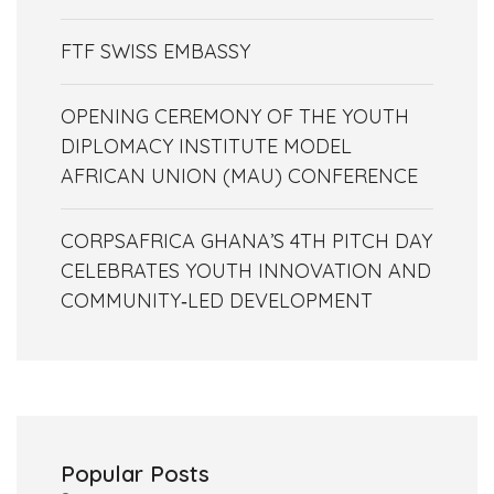
FTF SWISS EMBASSY
OPENING CEREMONY OF THE YOUTH
DIPLOMACY INSTITUTE MODEL
AFRICAN UNION (MAU) CONFERENCE
CORPSAFRICA GHANA’S 4TH PITCH DAY
CELEBRATES YOUTH INNOVATION AND
COMMUNITY‑LED DEVELOPMENT
Popular Posts