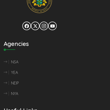
Agencies
NSA
YEA
NEIP
NYA