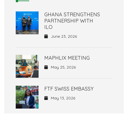
GHANA STRENGTHENS
PARTNERSHIP WITH
ILO
June 23, 2026
MAPHLIX MEETING
May 25, 2026
FTF SWISS EMBASSY
May 13, 2026