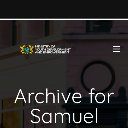
Archive for
Samuel