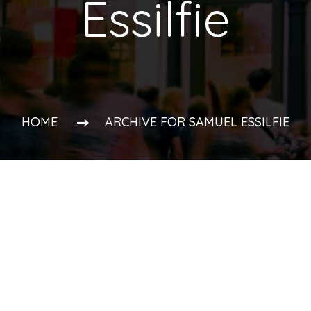
Essilfie
HOME
ARCHIVE FOR SAMUEL ESSILFIE