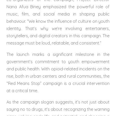
Nana Afua Biney emphasized the powerful role of
music, film, and social media in shaping public
behaviour. “We know the influence of culture on youth
identity. That’s why we’re involving entertainers,
storytellers, and digital creators in this campaign. The
message must be loud, relatable, and consistent.”
The launch marks a significant milestone in the
government’s commitment to youth empowerment
and public health. With opioid-related incidents on the
rise, both in urban centers and rural communities, the
“Red Means Stop” campaign is a crucial intervention
at a critical time.
As the campaign slogan suggests, it’s not just about
saying no to drugs, it’s about recognizing the warning