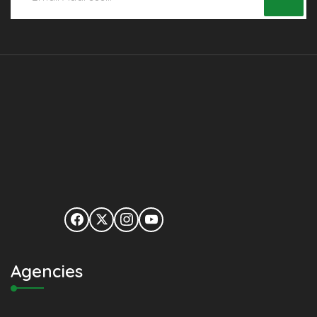
Agencies