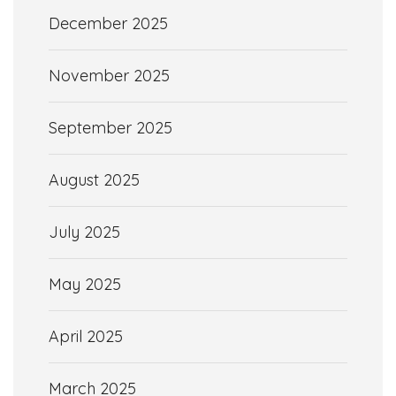
December 2025
November 2025
September 2025
August 2025
July 2025
May 2025
April 2025
March 2025