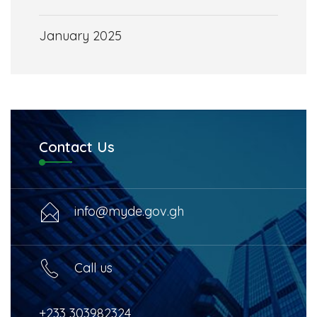
January 2025
Contact Us
info@myde.gov.gh
Call us
+233 303982324