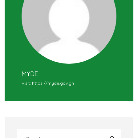
MYDE
Visit: https://myde.gov.gh