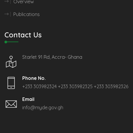
Overview
Publications
Contact Us
Starlet 91 Rd, Accra- Ghana
Phone No.
+233 303982324
+233 303982325
+233 303982326
Email
info@myde.gov.gh