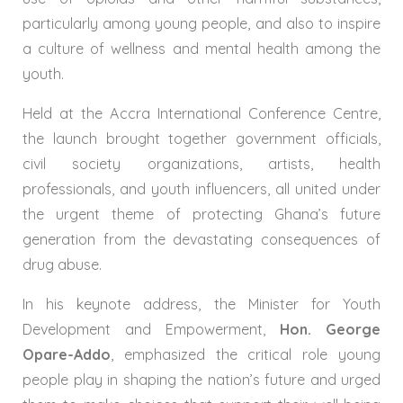
particularly among young people, and also to inspire
a culture of wellness and mental health among the
youth.
Held at the Accra International Conference Centre,
the launch brought together government officials,
civil society organizations, artists, health
professionals, and youth influencers, all united under
the urgent theme of protecting Ghana’s future
generation from the devastating consequences of
drug abuse.
In his keynote address, the Minister for Youth
Development and Empowerment,
Hon. George
Opare-Addo
, emphasized the critical role young
people play in shaping the nation’s future and urged