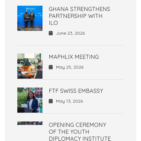
GHANA STRENGTHENS
PARTNERSHIP WITH
ILO
June 23, 2026
MAPHLIX MEETING
May 25, 2026
FTF SWISS EMBASSY
May 13, 2026
OPENING CEREMONY
OF THE YOUTH
DIPLOMACY INSTITUTE