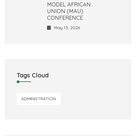
MODEL AFRICAN
UNION (MAU)
CONFERENCE
May 13, 2026
Tags Cloud
ADMINISTRATION