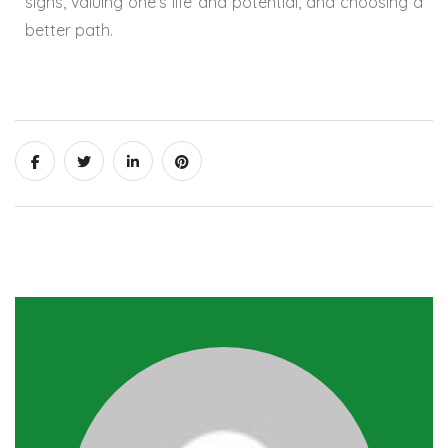
signs, valuing one’s life and potential, and choosing a
better path.