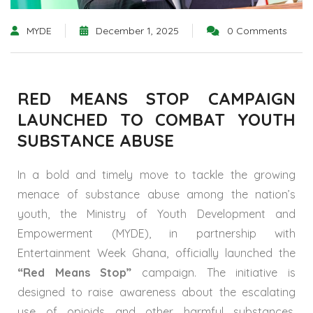
MYDE
December 1, 2025
0 Comments
RED MEANS STOP CAMPAIGN
LAUNCHED TO COMBAT YOUTH
SUBSTANCE ABUSE
In a bold and timely move to tackle the growing
menace of substance abuse among the nation’s
youth, the Ministry of Youth Development and
Empowerment (MYDE), in partnership with
Entertainment Week Ghana, officially launched the
“Red Means Stop”
campaign. The initiative is
designed to raise awareness about the escalating
use of opioids and other harmful substances,