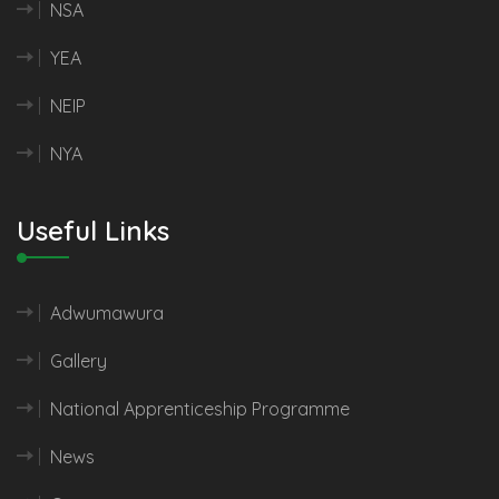
NSA
YEA
NEIP
NYA
Useful Links
Adwumawura
Gallery
National Apprenticeship Programme
News