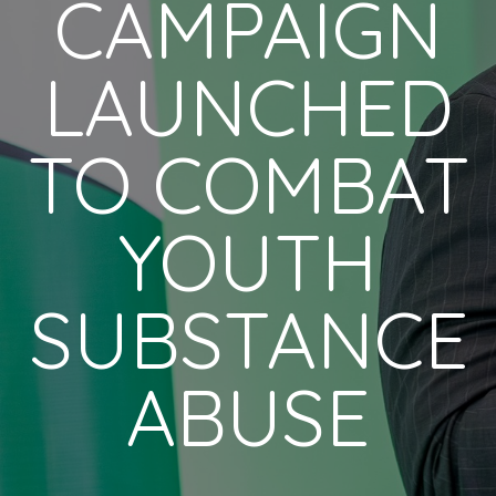
CAMPAIGN
LAUNCHED
TO COMBAT
YOUTH
SUBSTANCE
ABUSE