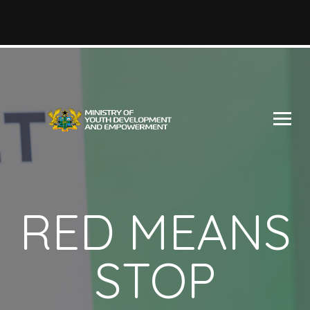
RED MEANS
STOP