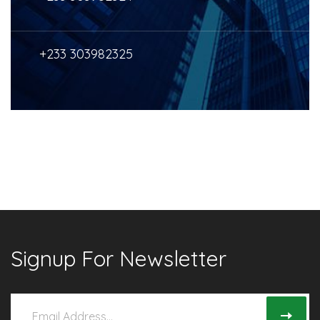
+233 303982325
Signup For Newsletter