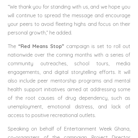
“We thank you for standing with us, and we hope you
will continue to spread the message and encourage
your peers to avoid fleeting highs and focus on their
personal growth,” he added.
The
“Red Means Stop”
campaign is set to roll out
nationwide over the coming months with a series of
community outreaches, school tours, media
engagements, and digital storytelling efforts. It will
also include peer mentorship programs and mental
health support initiatives aimed at addressing some
of the root causes of drug dependency, such as
unemployment, emotional distress, and lack of
access to positive recreational outlets.
Speaking on behalf of Entertainment Week Ghana,
co-organizers of the campaign, Project Director