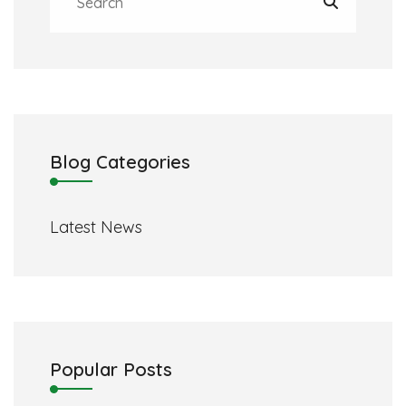
Blog Categories
Latest News
Popular Posts