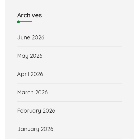
Archives
June 2026
May 2026
April 2026
March 2026
February 2026
January 2026