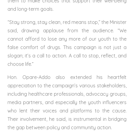
them to make choices that support their well-being
and long-term goals.
“Stay strong, stay clean, red means stop,” the Minister
said, drawing applause from the audience. “We
cannot afford to lose any more of our youth to the
false comfort of drugs. This campaign is not just a
slogan; it’s a call to action. A call to stop, reflect, and
choose life.”
Hon. Opare-Addo also extended his heartfelt
appreciation to the campaign’s various stakeholders,
including healthcare professionals, advocacy groups,
media partners, and especially the youth influencers
who lent their voices and platforms to the cause.
Their involvement, he said, is instrumental in bridging
the gap between policy and community action.