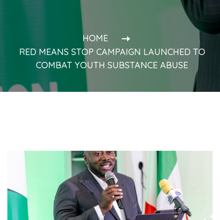
HOME
RED MEANS STOP CAMPAIGN LAUNCHED TO
COMBAT YOUTH SUBSTANCE ABUSE