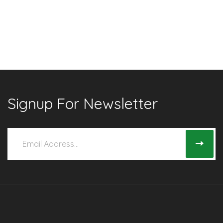
Signup For Newsletter