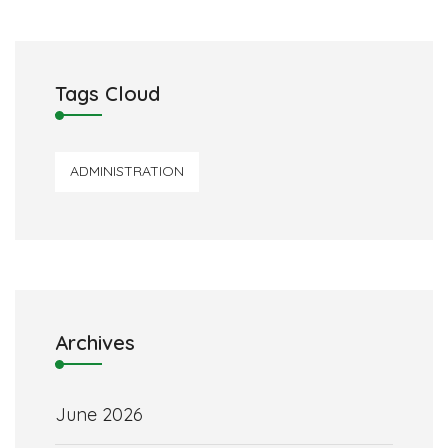
Tags Cloud
ADMINISTRATION
Archives
June 2026