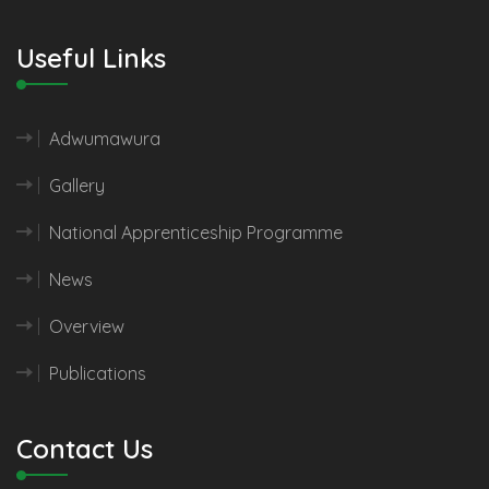
Useful Links
Adwumawura
Gallery
National Apprenticeship Programme
News
Overview
Publications
Contact Us