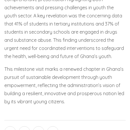
achievements and pressing challenges in youth the
youth sector. A key revelation was the concerning data
that 41% of students in tertiary institutions and 37% of
students in secondary schools are engaged in drugs
and substance abuse. This finding underscored the
urgent need for coordinated interventions to safeguard
the health, well-being and future of Ghana’s youth.
This milestone visit marks a renewed chapter in Ghana’s
pursuit of sustainable development through youth
empowerment, reflecting the administration’s vision of
building a resilient, innovative and prosperous nation led
by its vibrant young citizens.