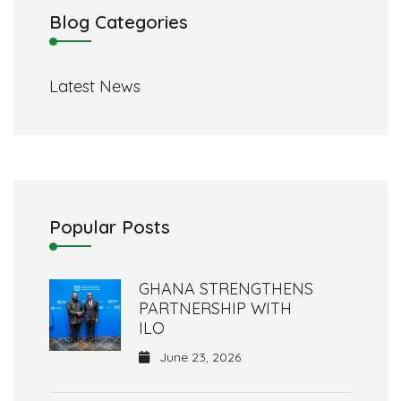
Blog Categories
Latest News
Popular Posts
GHANA STRENGTHENS
PARTNERSHIP WITH
ILO
June 23, 2026