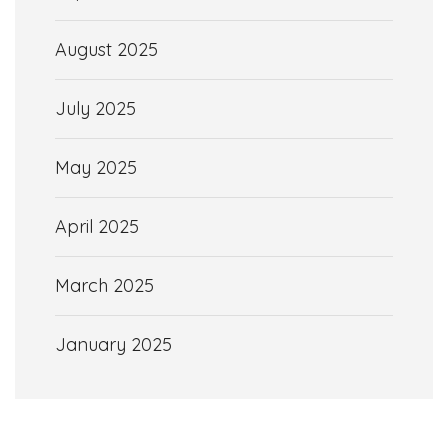
August 2025
July 2025
May 2025
April 2025
March 2025
January 2025