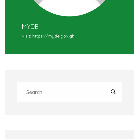
MYDE
Visit: https://myde.gov.gh