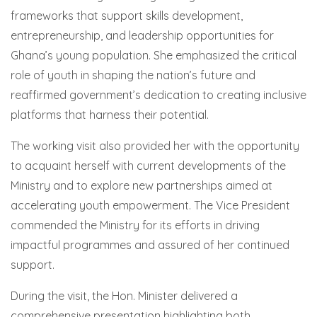
frameworks that support skills development,
entrepreneurship, and leadership opportunities for
Ghana’s young population. She emphasized the critical
role of youth in shaping the nation’s future and
reaffirmed government’s dedication to creating inclusive
platforms that harness their potential.
The working visit also provided her with the opportunity
to acquaint herself with current developments of the
Ministry and to explore new partnerships aimed at
accelerating youth empowerment. The Vice President
commended the Ministry for its efforts in driving
impactful programmes and assured of her continued
support.
During the visit, the Hon. Minister delivered a
comprehensive presentation highlighting both