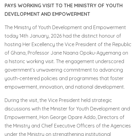
PAYS WORKING VISIT TO THE MINISTRY OF YOUTH
DEVELOPMENT AND EMPOWERMENT
The Ministry of Youth Development and Empowerment
today 14th January, 2026 had the distinct honour of
hosting Her Excellency the Vice President of the Republic
of Ghana, Professor Jane Naana Opoku-Agyemang on
a historic working visit. The engagement underscored
government’s unwavering commitment to advancing
youth-centered policies and programmes that foster
empowerment, innovation, and national development.
During the visit, the Vice President held strategic
discussions with the Minister for Youth Development and
Empowerment, Hon George Opare Addo, Directors of
the Ministry and Chief Executive Officers of the Agencies
under the Ministry on strengthening institutional