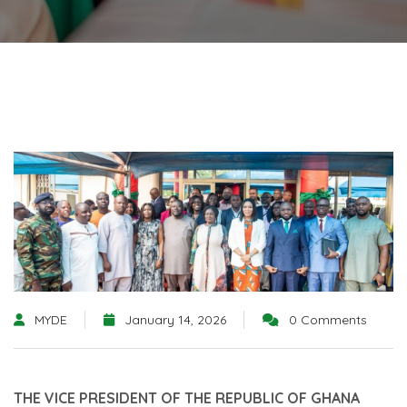
MYDE
January 14, 2026
0 Comments
THE VICE PRESIDENT OF THE REPUBLIC OF GHANA