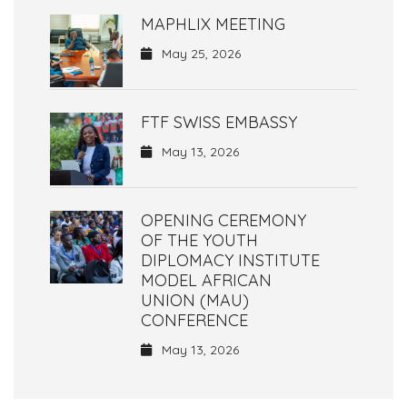
MAPHLIX MEETING
May 25, 2026
FTF SWISS EMBASSY
May 13, 2026
OPENING CEREMONY
OF THE YOUTH
DIPLOMACY INSTITUTE
MODEL AFRICAN
UNION (MAU)
CONFERENCE
May 13, 2026