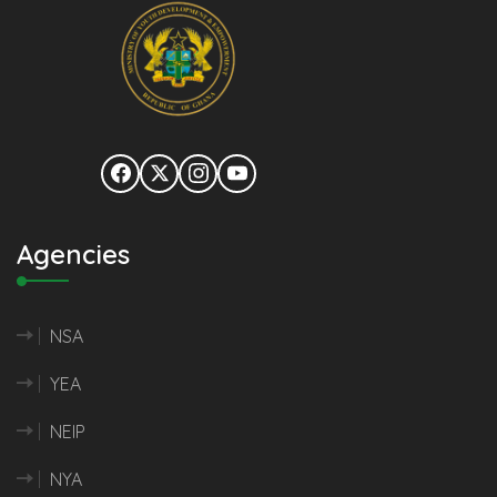
Agencies
NSA
YEA
NEIP
NYA