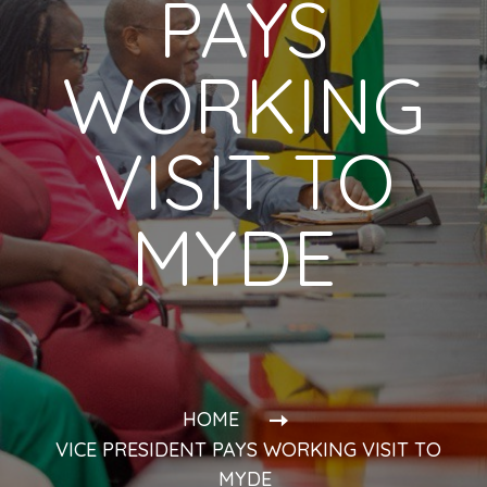
PAYS
WORKING
VISIT TO
MYDE
HOME
VICE PRESIDENT PAYS WORKING VISIT TO
MYDE