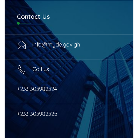
Contact Us
info@myde.gov.gh
Call us
+233 303982324
+233 303982325