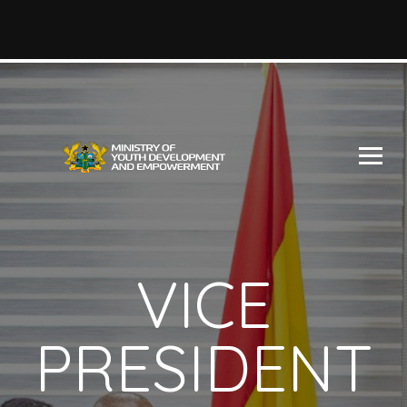
VICE
PRESIDENT