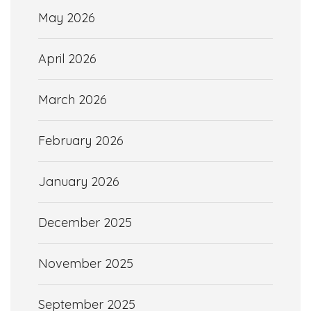
May 2026
April 2026
March 2026
February 2026
January 2026
December 2025
November 2025
September 2025